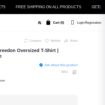
FREE SHIPPING ON ALL PRODUCTS
GET 10% OFF
Cart
(
0
)
Login
|
Registration
Compare
Wishlist
Share
Freedon Oversized T-Shirt |
e
Ask about this product
SKU
ow