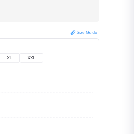
Size Guide
XL
XXL