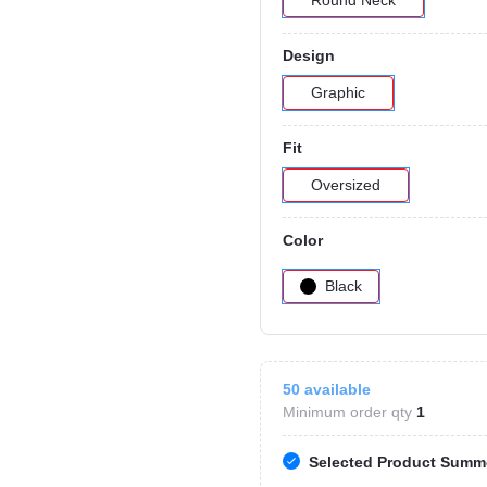
Round Neck
Design
Graphic
Fit
Oversized
Color
Black
50
available
Minimum order qty
1
Selected Product Summ