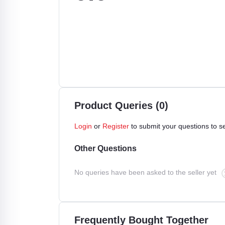
Product Queries (0)
Login
or
Register
to submit your questions to se
Other Questions
No queries have been asked to the seller yet
Frequently Bought Together