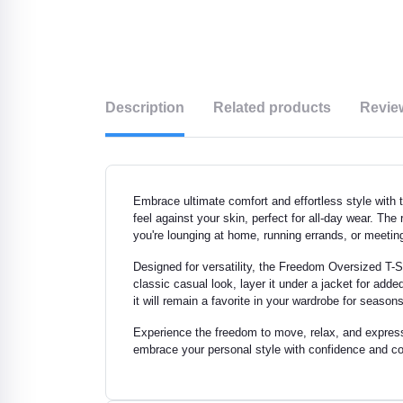
Description
Related products
Revie
Embrace ultimate comfort and effortless style with t
feel against your skin, perfect for all-day wear. The
you're lounging at home, running errands, or meeting
Designed for versatility, the Freedom Oversized T-Shi
classic casual look, layer it under a jacket for ad
it will remain a favorite in your wardrobe for seas
Experience the freedom to move, relax, and express yo
embrace your personal style with confidence and com