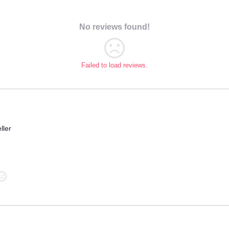
No reviews found!
Failed to load reviews.
ller