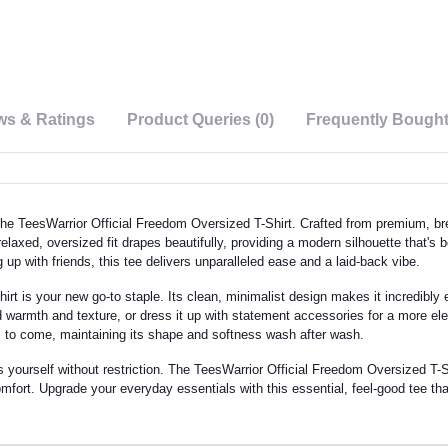
ws & Ratings
Product Queries (0)
Frequently Bough
he TeesWarrior Official Freedom Oversized T-Shirt. Crafted from premium, brea
 relaxed, oversized fit drapes beautifully, providing a modern silhouette that's
 up with friends, this tee delivers unparalleled ease and a laid-back vibe.
rt is your new go-to staple. Its clean, minimalist design makes it incredibly ea
ded warmth and texture, or dress it up with statement accessories for a more 
ons to come, maintaining its shape and softness wash after wash.
urself without restriction. The TeesWarrior Official Freedom Oversized T-Shirt 
fort. Upgrade your everyday essentials with this essential, feel-good tee tha