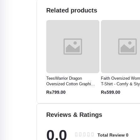
Related products
sWarrior Dragon
Faith Oversized Women's
Fearless Oversized 
rsized Cotton Graphic
T-Shirt - Comfy & Stylish
T-Shirt | Relaxed Fit,
- Bold Print for Men &
Cotton Tee
Breathable Tee
99.00
Rs599.00
Rs575.48
men
Reviews & Ratings
0.0
Total Review
0