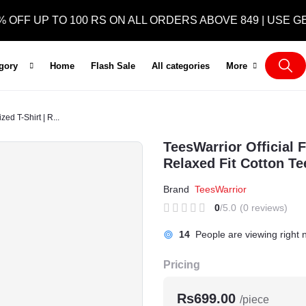
 UP TO 100 RS ON ALL ORDERS ABOVE 849 | USE GET5
egory
Home
Flash Sale
All categories
More
ed T-Shirt | R...
TeesWarrior Official 
Relaxed Fit Cotton Te
Brand
TeesWarrior
0
/5.0
(0 reviews)
5
People are viewing right n
Pricing
Rs699.00
/piece