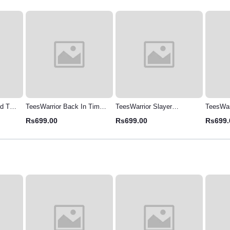
d T-
TeesWarrior Back In Time
TeesWarrior Slayer
TeesWarr
elaxed
Oversized T-Shirt - Vintage
Oversized T-Shirt -
Panther
Rs699.00
Rs699.00
Rs699.
Graphic Tee for Men
Comfortable & Stylish
Tee | M
Shirt