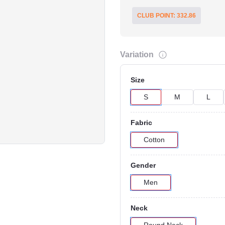
CLUB POINT: 332.86
Variation
Size
S
M
L
Click to Enlarge
Fabric
Cotton
Gender
Men
Neck