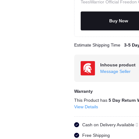
TeesWarrior Official Freedon 
Buy Now
Estimate Shipping Time
3-5 Da
Inhouse product
Message Seller
Warranty
This Product has
5 Day Return 
View Details
Cash on Delivery Available
Free Shipping