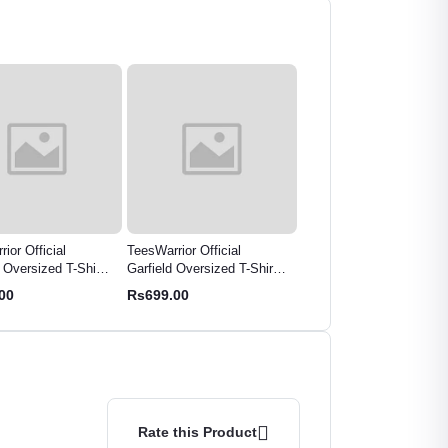
rior Official
TeesWarrior Men's Groot
Harry Potter Oversized
d Oversized T-Shirt -
Oversized T-Shirt | Marvel
Graphic T-Shirt | Wizard
Cartoon Graphic
Fan Apparel | "I Am Groot"
World Fan Apparel
.00
Rs699.00
Rs799.00
Graphic Tee
Rate this Product