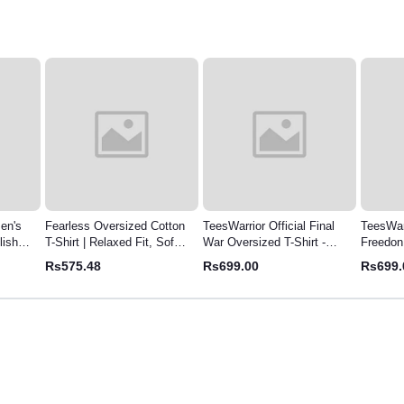
Cotton
TeesWarrior Official Final
TeesWarrior Official
TeesWar
 Soft,
War Oversized T-Shirt -
Freedon Oversized T-Shirt |
Garfiel
Comfortable & Stylish Tee
Relaxed Fit Cotton Tee
Comfy 
Rs699.00
Rs699.00
Rs699
Tee