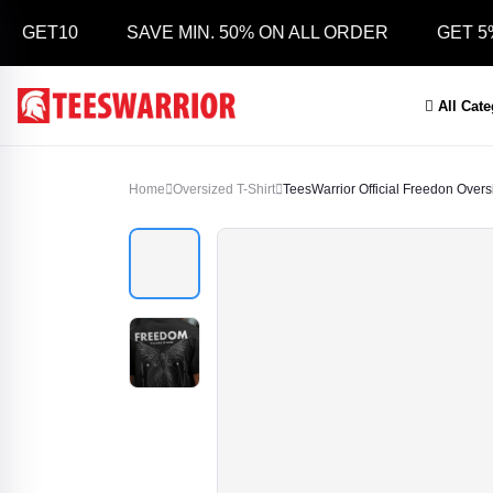
T10
SAVE MIN. 50% ON ALL ORDER
GET 5% OFF
All Cat
Home
Oversized T-Shirt
TeesWarrior Official Freedon Oversiz