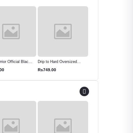
ior Official Black
Drip to Hard Oversized
TeesWarrior Oversized
 Oversized Graphic
Cotton Tee | Premium
"Let's Play" Graphic T-Sh
00
Rs749.00
Rs799.00
arvel Superhero
Streetwear T-Shirt
- Comfy & Stylish
Streetwear