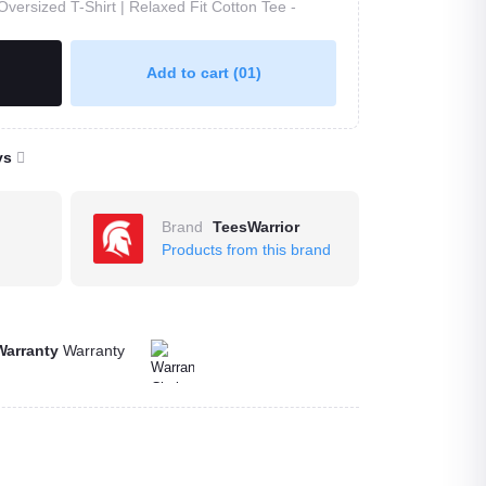
Oversized T-Shirt | Relaxed Fit Cotton Tee -
Add to cart
(01)
ys
Brand
TeesWarrior
Products from this brand
Warranty
Warranty