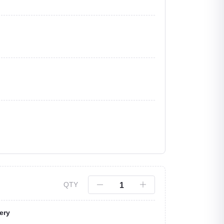
QTY
ery