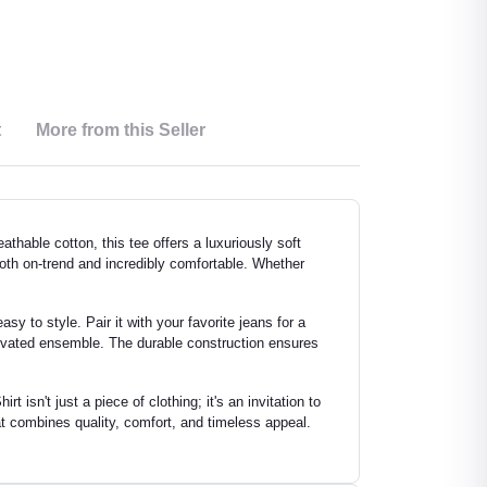
t
More from this Seller
thable cotton, this tee offers a luxuriously soft
 both on-trend and incredibly comfortable. Whether
sy to style. Pair it with your favorite jeans for a
elevated ensemble. The durable construction ensures
isn't just a piece of clothing; it's an invitation to
t combines quality, comfort, and timeless appeal.