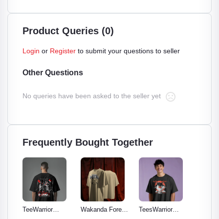
Product Queries (0)
Login
or
Register
to submit your questions to seller
Other Questions
No queries have been asked to the seller yet
Frequently Bought Together
TeeWarrior
Wakanda Forever
TeesWarrior
TeesWar
Eternal - Classic
Graphic Tee:
Official
Wings 