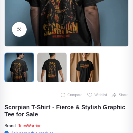
Click to Enlarge
Compare
Wishlist
Share
Scorpian T-Shirt - Fierce & Stylish Graphic
Tee for Sale
Brand
TeesWarrior