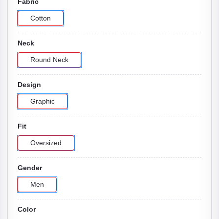
Fabric
Cotton
Neck
Round Neck
Design
Graphic
Fit
Oversized
Gender
Men
Color