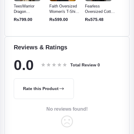
or
Faith Oversized
Fearless
TeesWarrior
TeesW
Women's T-Shirt -
Oversized Cotton
Official Final War
Offic
 Cotton
Comfy & Stylish
T-Shirt | Relaxed
Oversized T-Shirt
Overs
0
Rs599.00
Rs575.48
Rs699.00
Rs69
e -
Cotton Tee
Fit, Soft,
- Comfortable &
| Rela
for
Breathable Tee
Stylish Tee
Cotto
omen
Reviews & Ratings
0.0
Total Review
0
Rate this Product
No reviews found!