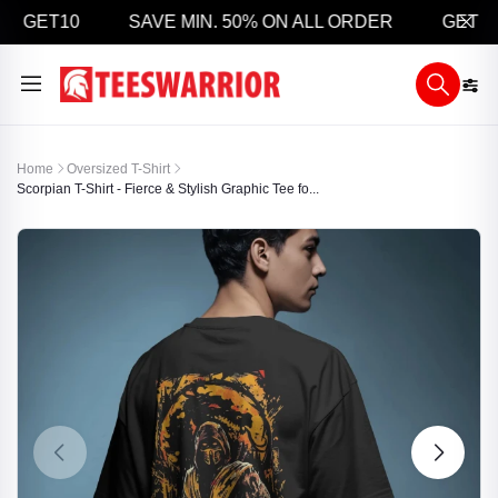
 GET10
SAVE MIN. 50% ON ALL ORDER
GET 5% 
Home
Oversized T-Shirt
Scorpian T-Shirt - Fierce & Stylish Graphic Tee fo...