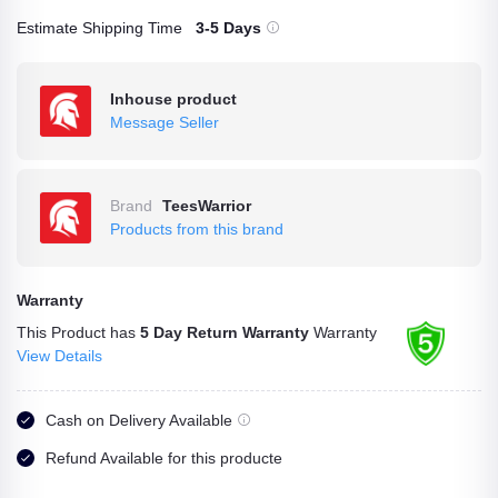
Estimate Shipping Time
3-5 Days
Inhouse product
Message Seller
Brand
TeesWarrior
Products from this brand
Warranty
This Product has
5 Day Return Warranty
Warranty
View Details
Cash on Delivery Available
Refund Available for this producte