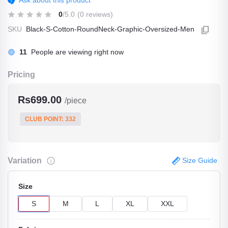
Ask about this product
0
/5.0
(0 reviews)
SKU
Black-S-Cotton-RoundNeck-Graphic-Oversized-Men
11
People are viewing right now
Pricing
Rs699.00
/piece
CLUB POINT: 332
Variation
Size Guide
Size
S
M
L
XL
XXL