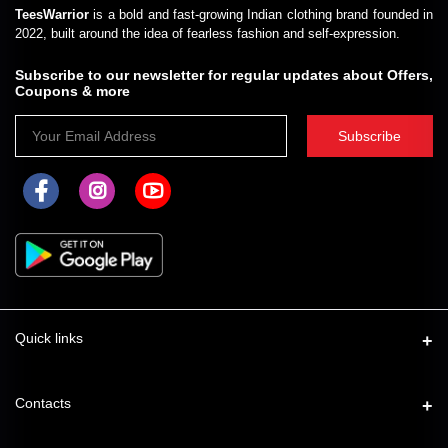
TeesWarrior
is a bold and fast-growing Indian clothing brand founded in
2022, built around the idea of fearless fashion and self-expression.
Subscribe to our newsletter for regular updates about Offers,
Coupons & more
Subscribe
Quick links
About Us
Contacts
Shipping Policy