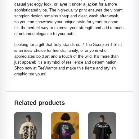
casual yet edgy look, or layer it under a jacket for a more
sophisticated vibe. The high-quality print ensures the vibrant
scorpion design remains sharp and clear, wash after wash,
so you can showcase your unique style for years to come.
It's the perfect way to express your strength and add a touch
of untamed elegance to your outfit.
Looking for a gift that truly stands out? The Scorpion T-Shirt
is an ideal choice for friends, family, or anyone who
appreciates bold art and a touch of the wild. It's more than
just apparel; it's a symbol of resilience and determination.
Shop now at TeeWarrior and make this fierce and stylish
graphic tee yours!
Related products