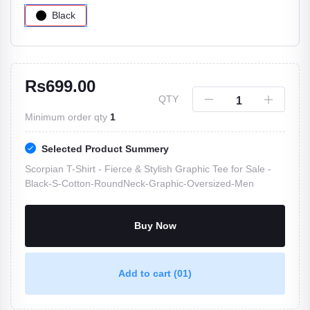
Black
Rs699.00
QTY
Minimum order qty
1
Selected Product Summery
Scorpian T-Shirt - Fierce & Stylish Graphic Tee for Sale -
Black-S-Cotton-RoundNeck-Graphic-Oversized-Men
Buy Now
Add to cart
(01)