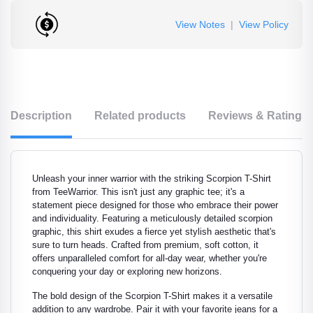
View Notes
|
View Policy
Description
Related products
Reviews & Ratings
Unleash your inner warrior with the striking Scorpion T-Shirt
from TeeWarrior. This isn't just any graphic tee; it's a
statement piece designed for those who embrace their power
and individuality. Featuring a meticulously detailed scorpion
graphic, this shirt exudes a fierce yet stylish aesthetic that's
sure to turn heads. Crafted from premium, soft cotton, it
offers unparalleled comfort for all-day wear, whether you're
conquering your day or exploring new horizons.
The bold design of the Scorpion T-Shirt makes it a versatile
addition to any wardrobe. Pair it with your favorite jeans for a