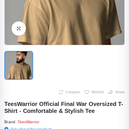
Click to Enlarge
Compare
Wishlist
Share
TeesWarrior Official Final War Oversized T-
Shirt - Comfortable & Stylish Tee
Brand
TeesWarrior