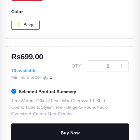
Color
Beige
Rs699.00
QTY
10
available
Minimum order qty
1
Selected Product Summery
TeesWarrior Official Final War Oversized T-Shirt -
Comfortable & Stylish Tee -
Beige-S-RoundNeck-
Oversized-Cotton-Men-Graphic
Buy Now