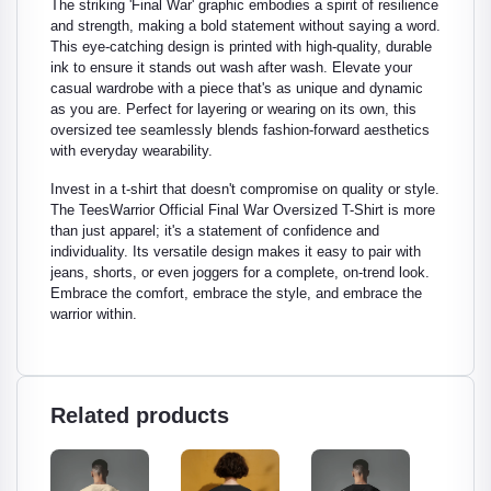
The striking 'Final War' graphic embodies a spirit of resilience
and strength, making a bold statement without saying a word.
This eye-catching design is printed with high-quality, durable
ink to ensure it stands out wash after wash. Elevate your
casual wardrobe with a piece that's as unique and dynamic
as you are. Perfect for layering or wearing on its own, this
oversized tee seamlessly blends fashion-forward aesthetics
with everyday wearability.
Invest in a t-shirt that doesn't compromise on quality or style.
The TeesWarrior Official Final War Oversized T-Shirt is more
than just apparel; it's a statement of confidence and
individuality. Its versatile design makes it easy to pair with
jeans, shorts, or even joggers for a complete, on-trend look.
Embrace the comfort, embrace the style, and embrace the
warrior within.
Related products