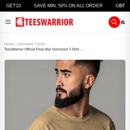
 GET10
SAVE MIN. 50% ON ALL ORDER
GET 5% O
Home
Oversized T-Shirt
TeesWarrior Official Final War Oversized T-Shirt -...