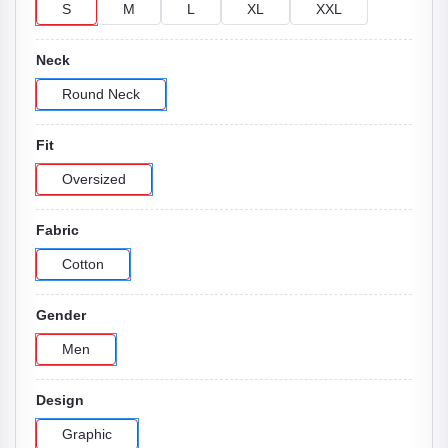
S
M
L
XL
XXL
Neck
Round Neck
Fit
Oversized
Fabric
Cotton
Gender
Men
Design
Graphic