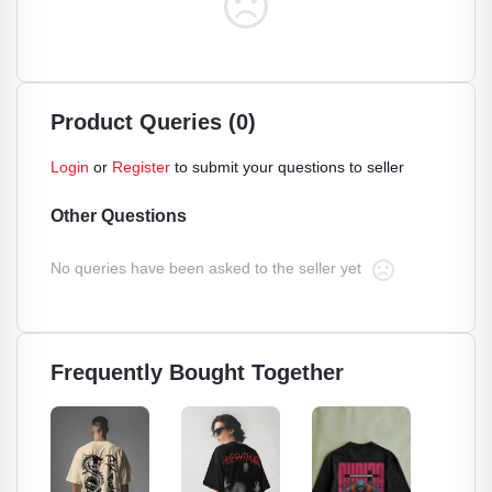
Product Queries (0)
Login
or
Register
to submit your questions to seller
Other Questions
No queries have been asked to the seller yet
Frequently Bought Together