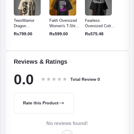
Faith Oversized
Fearless
TeesWarrior
TeesWar
Women's T-Shirt -
Oversized Cotton
Official Final War
Officia
otton
Comfy & Stylish
T-Shirt | Relaxed
Oversized T-Shirt
Oversiz
Rs599.00
Rs575.48
Rs699.00
Rs699
-
Cotton Tee
Fit, Soft,
- Comfortable &
| Relaxe
r
Breathable Tee
Stylish Tee
Cotton 
en
Reviews & Ratings
0.0
Total Review
0
Rate this Product
No reviews found!