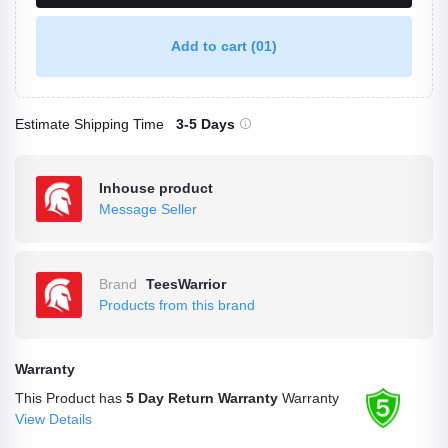
Add to cart
(01)
Estimate Shipping Time
3-5 Days
Inhouse product
Message Seller
Brand
TeesWarrior
Products from this brand
Warranty
This Product has
5 Day Return Warranty
Warranty
View Details