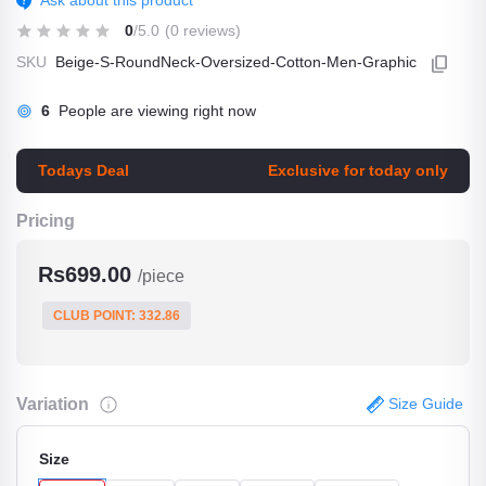
Ask about this product
0
/5.0
(0 reviews)
SKU
Beige-S-RoundNeck-Oversized-Cotton-Men-Graphic
6
People are viewing right now
Todays Deal
Exclusive for today only
Pricing
Rs699.00
/piece
CLUB POINT: 332.86
Variation
Size Guide
Size