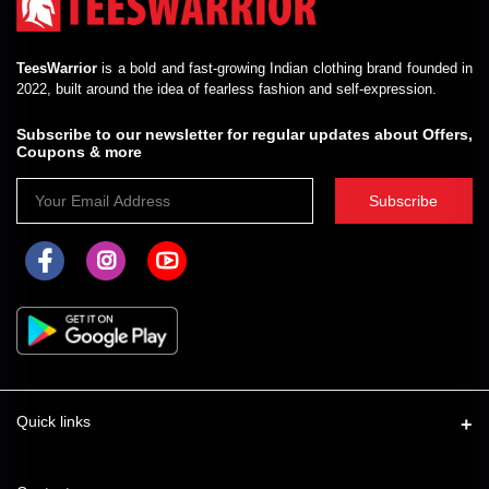
TeesWarrior
is a bold and fast-growing Indian clothing brand founded in
2022, built around the idea of fearless fashion and self-expression.
Subscribe to our newsletter for regular updates about Offers,
Coupons & more
Subscribe
Quick links
About Us