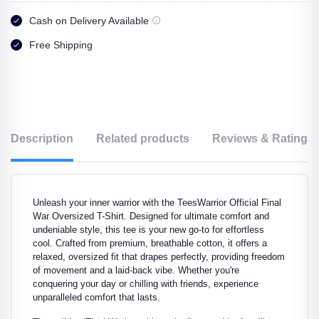
Cash on Delivery Available
Free Shipping
Description
Related products
Reviews & Ratings
Unleash your inner warrior with the TeesWarrior Official Final
War Oversized T-Shirt. Designed for ultimate comfort and
undeniable style, this tee is your new go-to for effortless
cool. Crafted from premium, breathable cotton, it offers a
relaxed, oversized fit that drapes perfectly, providing freedom
of movement and a laid-back vibe. Whether you're
conquering your day or chilling with friends, experience
unparalleled comfort that lasts.