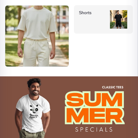
Shorts