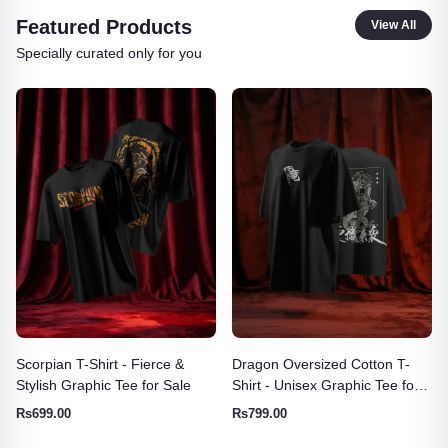
Featured Products
View All
Specially curated only for you
Dragon Oversized Cotton T-
TeesWarrior Official Garfield
Shirt - Unisex Graphic Tee for
Oversized T-Shirt - Comfy
Men & Women
Cartoon Graphic Tee
Rs799.00
Rs699.00