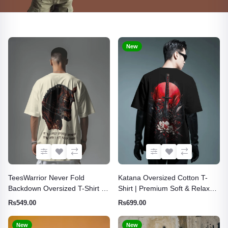
New
TeesWarrior Never Fold
Katana Oversized Cotton T-
Backdown Oversized T-Shirt |
Shirt | Premium Soft & Relaxed
Premium Cotton Relaxed Fit
Fit Tee
Rs549.00
Rs699.00
Graphic Tee
New
New