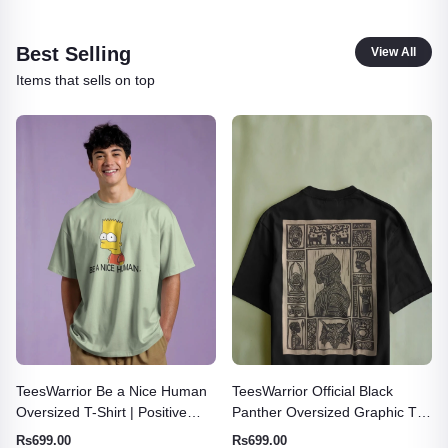
Best Selling
View All
Items that sells on top
TeesWarrior Official Black
TeesWarrior Born to Burn
Panther Oversized Graphic Tee
Oversized T-Shirt | Vintage
| Marvel Superhero Shirt
Graphic Tee
Rs699.00
Rs665.71