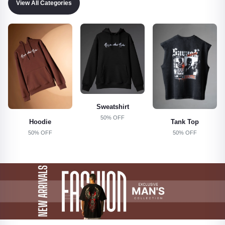
View All Categories
Sweatshirt
50% OFF
Tank Top
Shorts
50% OFF
50% OFF