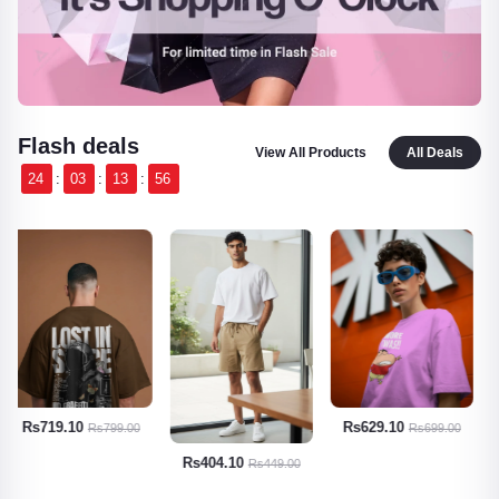
Flash deals
View All Products
All Deals
24
:
03
:
13
:
55
Rs629.10
Rs674.10
Rs699.00
Rs749.00
Rs404.10
Rs449.00