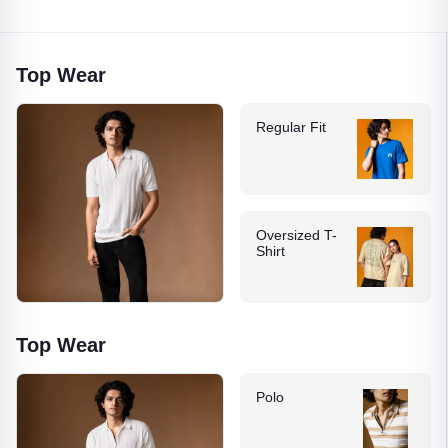
Top Wear
Regular Fit
Oversized T-
Shirt
Top Wear
Polo