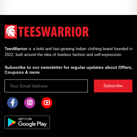
TeesWarrior
is a bold and fast-growing Indian clothing brand founded in
2022, built around the idea of fearless fashion and self-expression.
Subscribe to our newsletter for regular updates about Offers,
Coupons & more
Subscribe