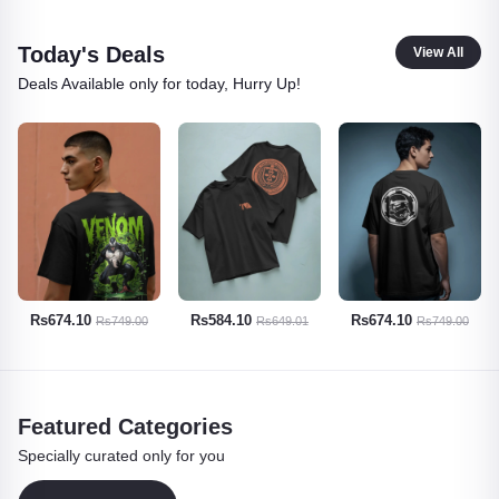
Today's Deals
View All
Deals Available only for today, Hurry Up!
Rs584.10
Rs674.10
Rs629.10
Rs649.01
Rs749.00
Rs699.00
Featured Categories
Specially curated only for you