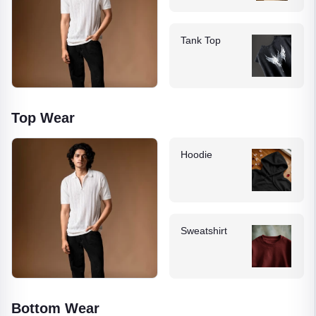
Tank Top
Top Wear
Hoodie
Sweatshirt
Bottom Wear