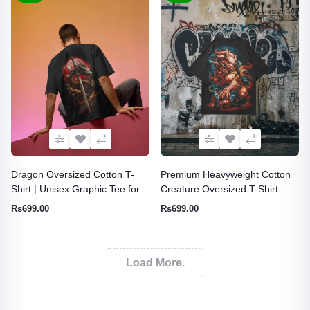
Dragon Oversized Cotton T-
Premium Heavyweight Cotton
Shirt | Unisex Graphic Tee for
Creature Oversized T-Shirt
Men & Women
Rs699.00
Rs699.00
Load More.