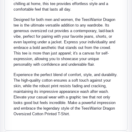
chilling at home, this tee provides effortless style and a
comfortable feel that lasts all day.
Designed for both men and women, the TeesWarrior Dragon
tee is the ultimate versatile addition to any wardrobe. Its
generous oversized cut provides a contemporary, laid-back
vibe, perfect for pairing with your favorite jeans, shorts, or
even layering under a jacket. Express your individuality and
embrace a bold aesthetic that stands out from the crowd.
This tee is more than just apparel; it's a canvas for self-
expression, allowing you to showcase your unique
personality with confidence and undeniable flair.
Experience the perfect blend of comfort, style, and durability.
The high-quality cotton ensures a soft touch against your
skin, while the robust print resists fading and cracking,
maintaining its impressive appearance wash after wash.
Elevate your casual wear with a graphic tee that not only
looks good but feels incredible. Make a powerful impression
and embrace the legendary style of the TeesWarrior Dragon
Oversized Cotton Printed T-Shirt.