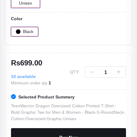
Unisex
Color
Black
Rs699.00
QTY
10
available
Minimum order qty
1
Selected Product Summery
TeesWarrior Dragon Oversized Cotton Printed T-Shirt -
Bold Graphic Tee for Men & Women -
Black-S-RoundNeck-
Cotton-Oversized-Graphic-Unisex