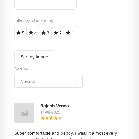
Filter by Star Rating
5
4
3
2
1
Sort by Image
Sort by
Newest
Rajesh Verma
14-08-2025
Super comfortable and trendy. I wear it almost every