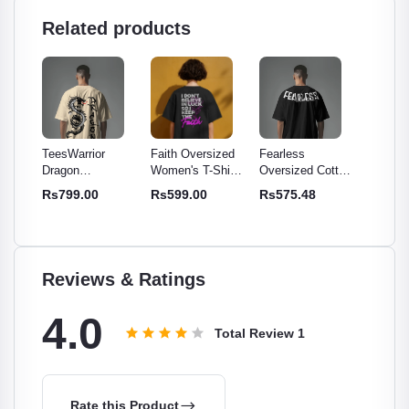
Related products
r
Faith Oversized
Fearless
TeesWarrior
TeesWa
Women's T-Shirt -
Oversized Cotton
Official Final War
Officia
Cotton
Comfy & Stylish
T-Shirt | Relaxed
Oversized T-Shirt
Oversi
Rs599.00
Rs575.48
Rs699.00
Rs699
 -
Cotton Tee
Fit, Soft,
- Comfortable &
| Relax
or
Breathable Tee
Stylish Tee
Cotton
men
Reviews & Ratings
4.0
Total Review
1
Rate this Product