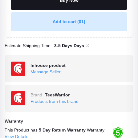
Buy Now
Add to cart
(01)
Estimate Shipping Time
3-5 Days Days
Inhouse product
Message Seller
Brand
TeesWarrior
Products from this brand
Warranty
This Product has
5 Day Return Warranty
Warranty
View Details