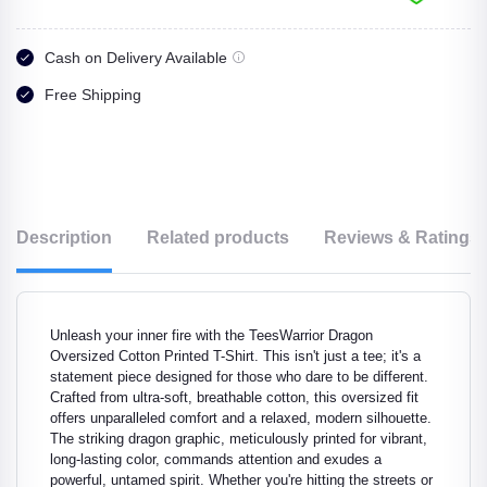
Cash on Delivery Available
Free Shipping
Description
Related products
Reviews & Ratings
Unleash your inner fire with the TeesWarrior Dragon
Oversized Cotton Printed T-Shirt. This isn't just a tee; it's a
statement piece designed for those who dare to be different.
Crafted from ultra-soft, breathable cotton, this oversized fit
offers unparalleled comfort and a relaxed, modern silhouette.
The striking dragon graphic, meticulously printed for vibrant,
long-lasting color, commands attention and exudes a
powerful, untamed spirit. Whether you're hitting the streets or