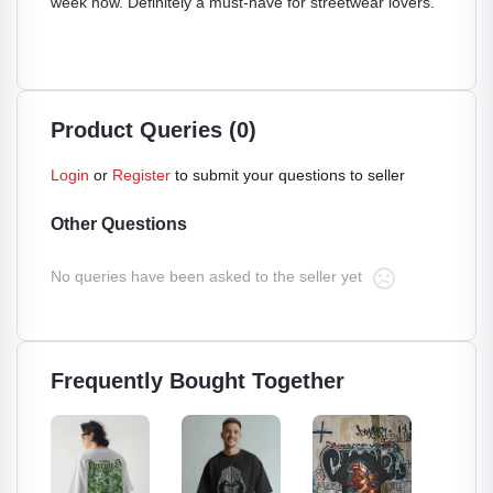
week now. Definitely a must-have for streetwear lovers.
Product Queries (0)
Login
or
Register
to submit your questions to seller
Other Questions
No queries have been asked to the seller yet
Frequently Bought Together