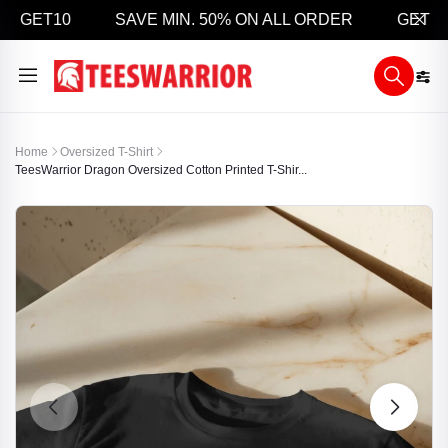
 GET10
SAVE MIN. 50% ON ALL ORDER
GET 5% O
Home
Oversized T-Shirt
TeesWarrior Dragon Oversized Cotton Printed T-Shir...