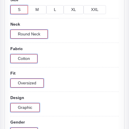
S
M
L
XL
XXL
Neck
Round Neck
Fabric
Cotton
Fit
Oversized
Design
Graphic
Gender