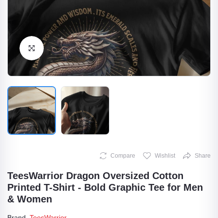
Click to Enlarge
Compare
Wishlist
Share
TeesWarrior Dragon Oversized Cotton
Printed T-Shirt - Bold Graphic Tee for Men
& Women
Brand
TeesWarrior