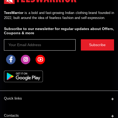
TeesWarrior
is a bold and fast-growing Indian clothing brand founded in
2022, built around the idea of fearless fashion and self-expression.
Subscribe to our newsletter for regular updates about Offers,
Coupons & more
Subscribe
Quick links
About Us
Contacts