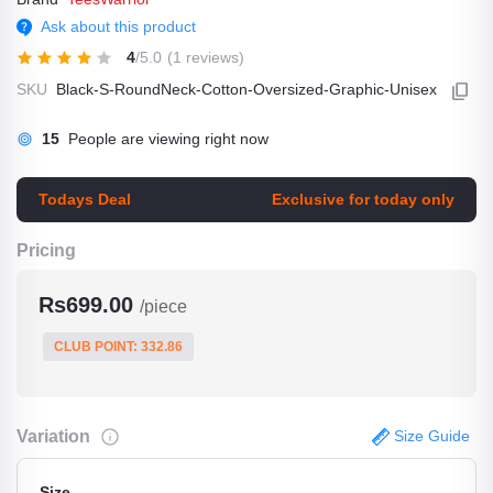
Ask about this product
4
/5.0
(1 reviews)
SKU
Black-S-RoundNeck-Cotton-Oversized-Graphic-Unisex
7
People are viewing right now
Todays Deal
Exclusive for today only
Pricing
Rs699.00
/piece
CLUB POINT: 332.86
Variation
Size Guide
Size