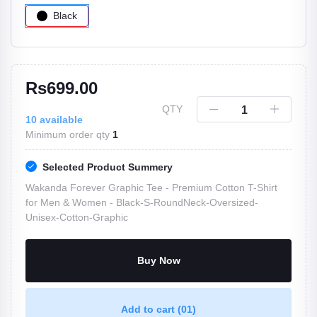
Black
Rs699.00
QTY
10
available
Minimum order qty
1
Selected Product Summery
Wakanda Forever Graphic Tee - Premium Cotton T-Shirt
for Men & Women -
Black-S-RoundNeck-Oversized-
Unisex-Cotton-Graphic
Buy Now
Add to cart
(01)