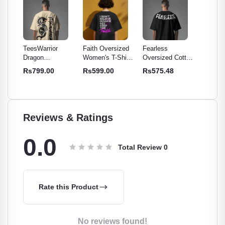
TeesWarrior
Faith Oversized
Fearless
TeesWar
Dragon
Women's T-Shirt -
Oversized Cotton
Official
otton
Oversized Cotton
Comfy & Stylish
T-Shirt | Relaxed
Oversiz
Rs799.00
Rs599.00
Rs575.48
Rs699
rt -
Graphic Tee -
Cotton Tee
Fit, Soft,
- Comfo
c Tee
Bold Print for
Breathable Tee
Stylish
Men & Women
Reviews & Ratings
0.0
Total Review
0
Rate this Product
No reviews found!