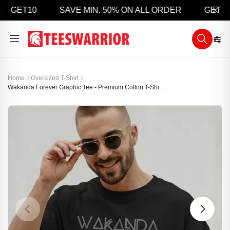
 GET10
SAVE MIN. 50% ON ALL ORDER
GET 5% 
Home
Oversized T-Shirt
Wakanda Forever Graphic Tee - Premium Cotton T-Shi...