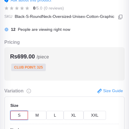
Ask about this product
0
/5.0
(0 reviews)
SKU
Black-S-RoundNeck-Oversized-Unisex-Cotton-Graphic
12
People are viewing right now
Pricing
Rs699.00
/piece
CLUB POINT: 325
Variation
Size Guide
Size
S
M
L
XL
XXL