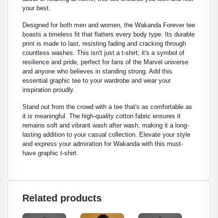
your best.
Designed for both men and women, the Wakanda Forever tee
boasts a timeless fit that flatters every body type. Its durable
print is made to last, resisting fading and cracking through
countless washes. This isn't just a t-shirt; it's a symbol of
resilience and pride, perfect for fans of the Marvel universe
and anyone who believes in standing strong. Add this
essential graphic tee to your wardrobe and wear your
inspiration proudly.
Stand out from the crowd with a tee that's as comfortable as
it is meaningful. The high-quality cotton fabric ensures it
remains soft and vibrant wash after wash, making it a long-
lasting addition to your casual collection. Elevate your style
and express your admiration for Wakanda with this must-
have graphic t-shirt.
Related products