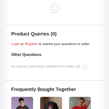
Product Queries (0)
Login
or
Register
to submit your questions to seller
Other Questions
No queries have been asked to the seller yet
Frequently Bought Together