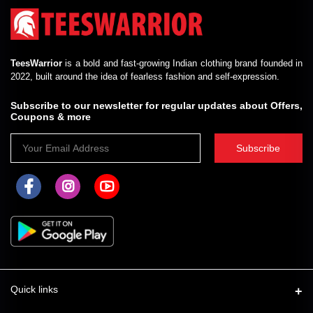
TeesWarrior
is a bold and fast-growing Indian clothing brand founded in
2022, built around the idea of fearless fashion and self-expression.
Subscribe to our newsletter for regular updates about Offers,
Coupons & more
Subscribe
Quick links