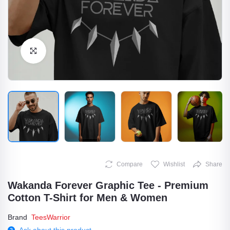
Click to Enlarge
Compare
Wishlist
Share
Wakanda Forever Graphic Tee - Premium
Cotton T-Shirt for Men & Women
Brand
TeesWarrior