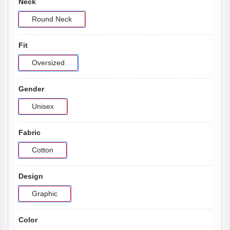
Neck
Round Neck
Fit
Oversized
Gender
Unisex
Fabric
Cotton
Design
Graphic
Color