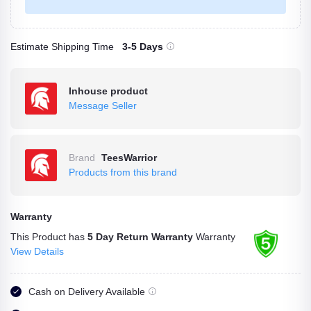
Estimate Shipping Time
3-5 Days
Inhouse product
Message Seller
Brand
TeesWarrior
Products from this brand
Warranty
This Product has
5 Day Return Warranty
Warranty
View Details
Cash on Delivery Available