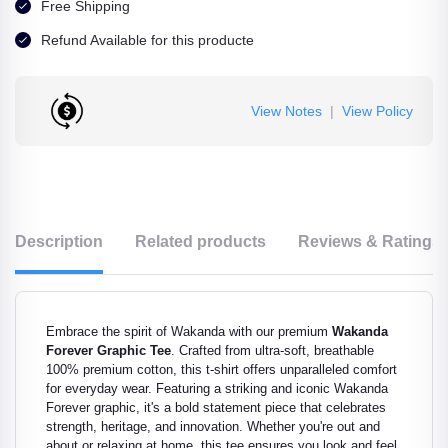
Free Shipping
Refund Available for this producte
View Notes
|
View Policy
Description
Related products
Reviews & Ratings
Embrace the spirit of Wakanda with our premium
Wakanda
Forever Graphic Tee
. Crafted from ultra-soft, breathable
100% premium cotton, this t-shirt offers unparalleled comfort
for everyday wear. Featuring a striking and iconic Wakanda
Forever graphic, it's a bold statement piece that celebrates
strength, heritage, and innovation. Whether you're out and
about or relaxing at home, this tee ensures you look and feel