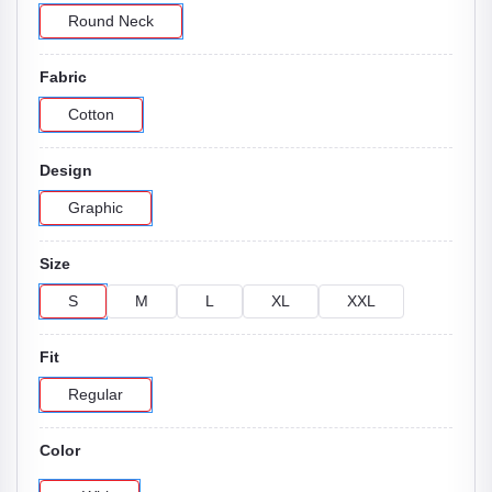
Round Neck
Fabric
Cotton
Design
Graphic
Size
S
M
L
XL
XXL
Fit
Regular
Color