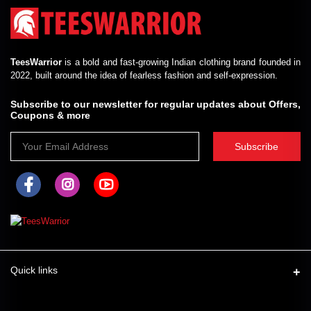
TeesWarrior
is a bold and fast-growing Indian clothing brand founded in
2022, built around the idea of fearless fashion and self-expression.
Subscribe to our newsletter for regular updates about Offers,
Coupons & more
Subscribe
Quick links