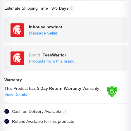
Estimate Shipping Time
3-5 Days
Inhouse product
Message Seller
Brand
TeesWarrior
Products from this brand
Warranty
This Product has
5 Day Return Warranty
Warranty
View Details
Cash on Delivery Available
Refund Available for this producte