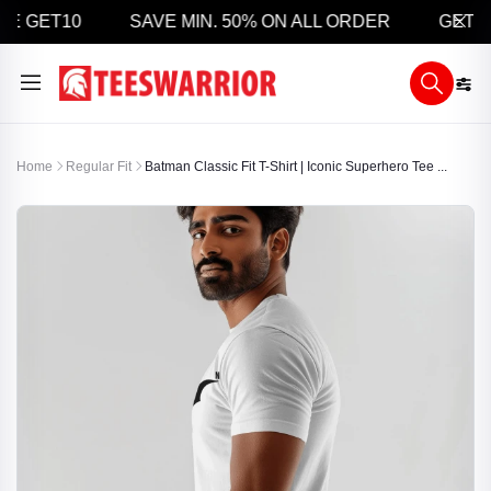
E GET10
SAVE MIN. 50% ON ALL ORDER
GET 5% 
Home
Regular Fit
Batman Classic Fit T-Shirt | Iconic Superhero Tee ...