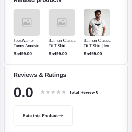
Related products
TeesWarrior
Batman Classic
Batman Classic
Batman
Funny Annoying
Fit T-Shirt -
Fit T-Shirt | Iconic
Fit T-Sh
t for
People White
Iconic Superhero
Superhero Tee for
Superhe
Rs499.00
Rs499.00
Rs499.00
Rs499
n |
Typographic T-
Tee for Men &
Men & Women
Men &
Shirt | Humorous
Women
ee
Statement Tee
Reviews & Ratings
0.0
Total Review
0
Rate this Product