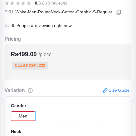
0
/5.0
(0 reviews)
SKU
White-Men-RoundNeck-Cotton-Graphic-S-Regular
10
People are viewing right now
Pricing
Rs499.00
/piece
CLUB POINT: 332
Variation
Size Guide
Gender
Men
Neck