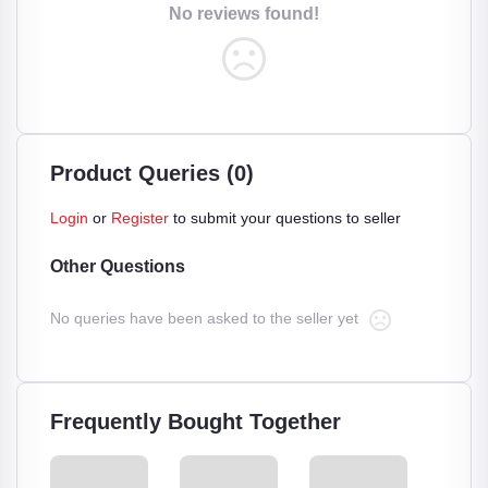
No reviews found!
Product Queries (0)
Login
or
Register
to submit your questions to seller
Other Questions
No queries have been asked to the seller yet
Frequently Bought Together