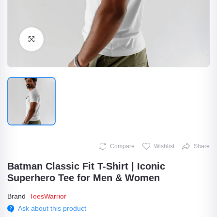
Click to Enlarge
Compare
Wishlist
Share
Batman Classic Fit T-Shirt | Iconic
Superhero Tee for Men & Women
Brand
TeesWarrior
Ask about this product