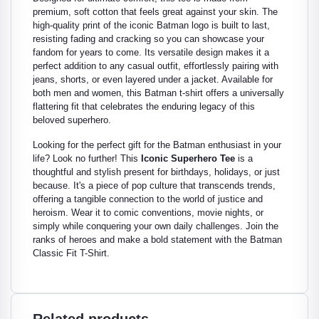
premium, soft cotton that feels great against your skin. The
high-quality print of the iconic Batman logo is built to last,
resisting fading and cracking so you can showcase your
fandom for years to come. Its versatile design makes it a
perfect addition to any casual outfit, effortlessly pairing with
jeans, shorts, or even layered under a jacket. Available for
both men and women, this Batman t-shirt offers a universally
flattering fit that celebrates the enduring legacy of this
beloved superhero.
Looking for the perfect gift for the Batman enthusiast in your
life? Look no further! This
Iconic Superhero Tee
is a
thoughtful and stylish present for birthdays, holidays, or just
because. It's a piece of pop culture that transcends trends,
offering a tangible connection to the world of justice and
heroism. Wear it to comic conventions, movie nights, or
simply while conquering your own daily challenges. Join the
ranks of heroes and make a bold statement with the Batman
Classic Fit T-Shirt.