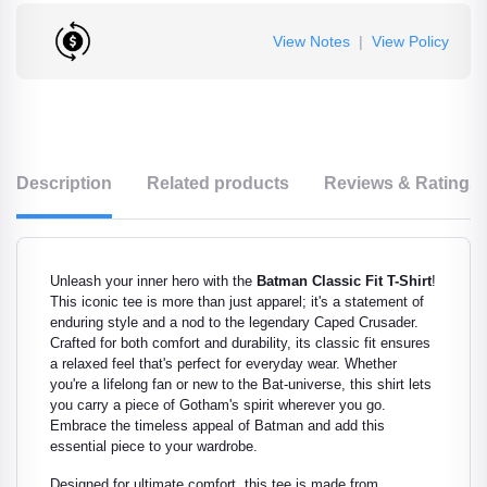
View Notes
|
View Policy
Description
Related products
Reviews & Ratings
Unleash your inner hero with the
Batman Classic Fit T-Shirt
!
This iconic tee is more than just apparel; it's a statement of
enduring style and a nod to the legendary Caped Crusader.
Crafted for both comfort and durability, its classic fit ensures
a relaxed feel that's perfect for everyday wear. Whether
you're a lifelong fan or new to the Bat-universe, this shirt lets
you carry a piece of Gotham's spirit wherever you go.
Embrace the timeless appeal of Batman and add this
essential piece to your wardrobe.
Designed for ultimate comfort, this tee is made from