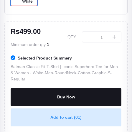
White
Rs499.00
QTY
Minimum order qty
1
Selected Product Summery
Batman Classic Fit T-Shirt | Iconic Superhero Tee for Men
& Women -
White-Men-RoundNeck-Cotton-Graphic-S-
Regular
Buy Now
Add to cart
(01)