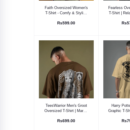
Select Option
Select
Faith Oversized Women's
Fearless Ove
T-Shirt - Comfy & Stylish
T-Shirt | Rel
Cotton Tee
Breath
Rs599.00
Rs5
Select Option
Select
TeesWarrior Men's Groot
Harry Pott
Oversized T-Shirt | Marvel
Graphic T-Shi
Fan Apparel | "I Am Groot"
World Fa
Rs699.00
Rs7
Graphic Tee