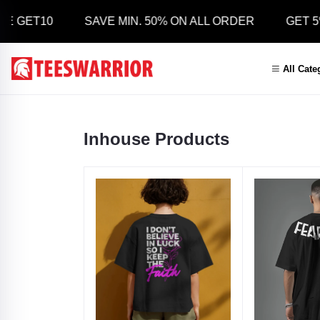
 GET10
SAVE MIN. 50% ON ALL ORDER
GET 5% 
All Cate
Inhouse Products