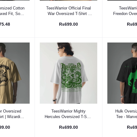
 Option
Select Option
Select
rsized Cotton
TeesWarrior Official Final
TeesWarrio
axed Fit, Soft,
War Oversized T-Shirt -
Freedon Over
able Tee
Comfortable & Stylish Tee
| Relaxed Fi
75.48
Rs699.00
Rs69
 Option
Select Option
Select
er Oversized
TeesWarrior Mighty
Hulk Oversi
rt | Wizarding
Hercules Oversized T-Shirt
Tee - Marv
n Apparel
for Men & Women - Epic
Superhero T-
99.00
Rs699.00
Rs69
Greek Mythology Graphic
Tee