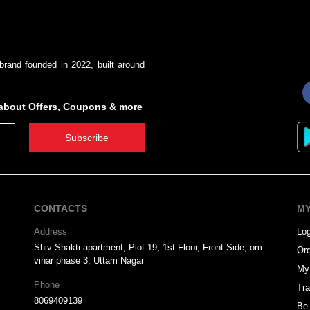
brand founded in 2022, built around
s about Offers, Coupons & more
Subscribe
CONTACTS
MY
Address
Log
Shiv Shakti apartment, Plot 19, 1st Floor, Front Side, om
Ord
vihar phase 3, Uttam Nagar
My 
Phone
Tra
8069409139
Be 