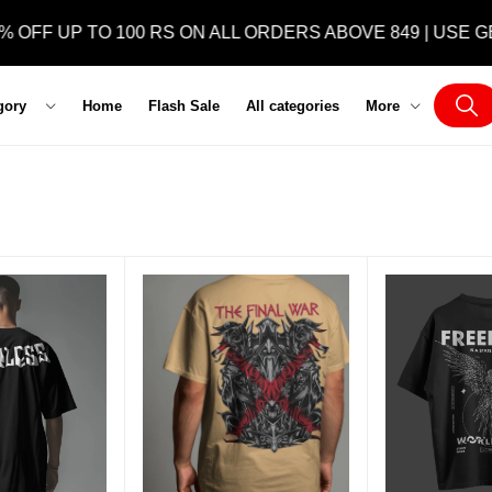
OFF UP TO 100 RS ON ALL ORDERS ABOVE 849 | USE GET
gory
Home
Flash Sale
All categories
More