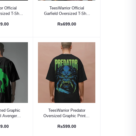
 Option
Select Option
r Official
TeesWarrior Official
sized T-Shirt
Garfield Oversized T-Shirt
t Cotton Tee
- Comfy Cartoon Graphic
9.00
Rs699.00
Tee
 Option
Select Option
zed Graphic
TeesWarrior Predator
el Avengers
Oversized Graphic Print T-
Shirt for Men
Shirt for Men -
9.00
Rs599.00
Comfortable & Stylish