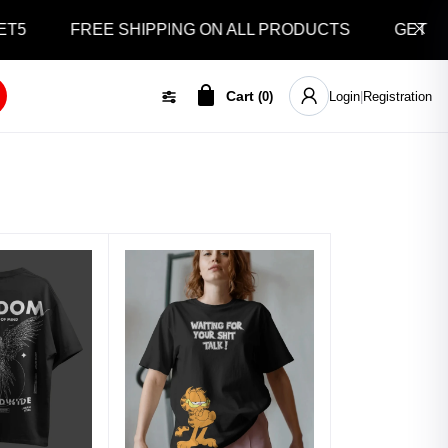
5
FREE SHIPPING ON ALL PRODUCTS
GET 10% 
Cart
(
0
)
Login
|
Registration