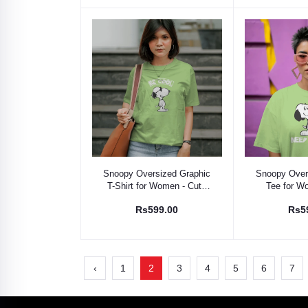
Select Option
Select
Snoopy Oversized Graphic
Snoopy Over
T-Shirt for Women - Cute
Tee for W
Cartoon Tee
Cartoon
Rs599.00
Rs5
‹
1
2
3
4
5
6
7