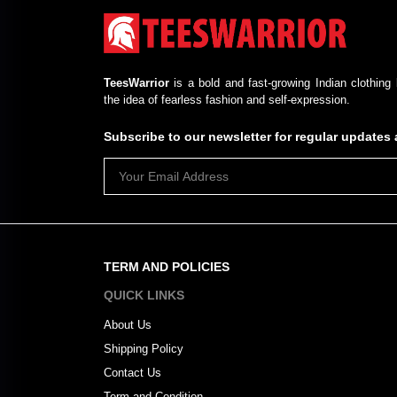
TeesWarrior
is a bold and fast-growing Indian clothing 
the idea of fearless fashion and self-expression.
Subscribe to our newsletter for regular update
TERM AND POLICIES
QUICK LINKS
About Us
Shipping Policy
Contact Us
Term and Condition