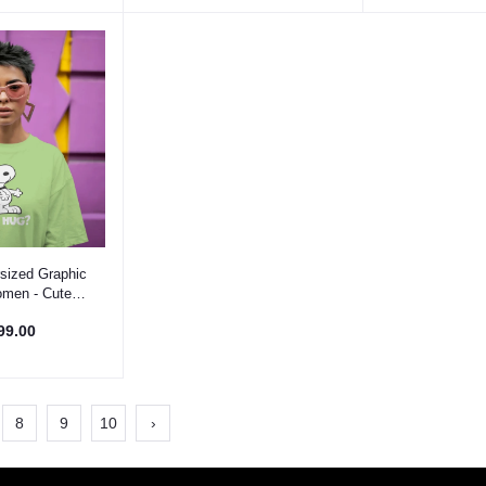
 Option
sized Graphic
omen - Cute
 T-Shirt
99.00
8
9
10
›