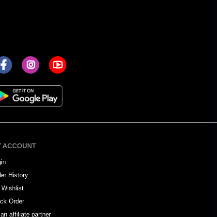
 ACCOUNT
in
er History
Wishlist
ck Order
an affiliate partner