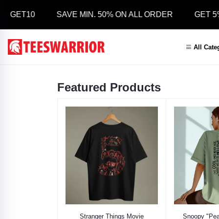
 GET10
SAVE MIN. 50% ON ALL ORDER
GET 5% 
All Cate
Featured Products
Select Option
Select
Stranger Things Movie
Snoopy "Pea