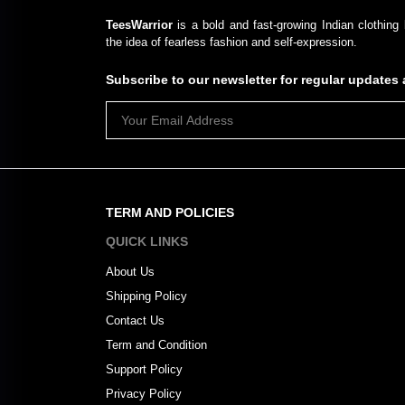
TeesWarrior
is a bold and fast-growing Indian clothing 
the idea of fearless fashion and self-expression.
Subscribe to our newsletter for regular update
TERM AND POLICIES
QUICK LINKS
About Us
Shipping Policy
Contact Us
Term and Condition
Support Policy
Privacy Policy