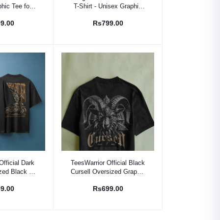
phic Tee for
T-Shirt - Unisex Graphic
le
Tee for Men & Women
9.00
Rs799.00
 Option
Select Option
Official Dark
TeesWarrior Official Black
zed Black T-
Cursell Oversized Graphic
s Graphic Tee
Tee - Men's Streetwear
9.00
Rs699.00