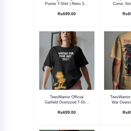
Poster T-Shirt | Retro Sci-
Comic Stri
Fi Fan Apparel
Graphic
Rs699.00
Rs6
Select Option
Select
TeesWarrior Official
TeesWarrior 
Garfield Oversized T-Shirt
War Oversiz
- Comfy Cartoon Graphic
Comfortable 
Rs699.00
Rs6
Tee