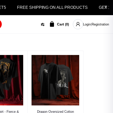
5
FREE SHIPPING ON ALL PRODUCTS
GET 10% 
Cart
(
0
)
Login
|
Registration
 Option
Select Option
irt - Fierce &
Dragon Oversized Cotton